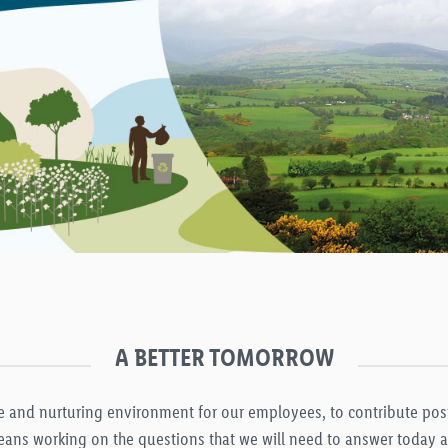
A BETTER TOMORROW
afe and nurturing environment for our employees, to contribute po
ans working on the questions that we will need to answer today an