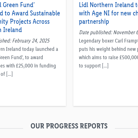
l Green Fund’
Lidl Northern Ireland 
d to Award Sustainable
with Age NI for new ch
ty Projects Across
partnership
 Ireland
Date published: November 6
shed: February 24, 2025
Legendary boxer Carl Fram
ern Ireland today launched a
puts his weight behind new 
Green Fund’, to award
which aims to raise £500,00
es with £25,000 in funding
to support […]
 of […]
OUR PROGRESS REPORTS