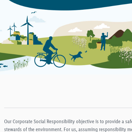
Our Corporate Social Responsibility objective is to provide a s
stewards of the environment. For us, assuming responsibility me