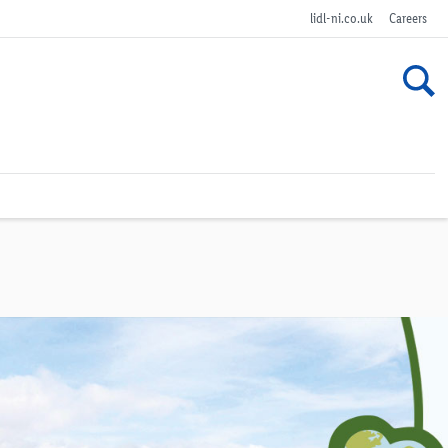
lidl-ni.co.uk
Careers