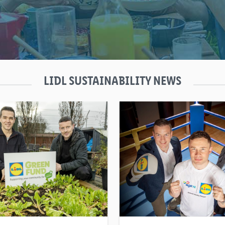
LIDL SUSTAINABILITY NEWS