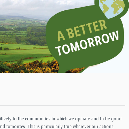
sitively to the communities in which we operate and to be good
d tomorrow. This is particularly true wherever our actions