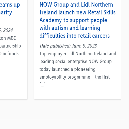
teams up
NOW Group and Lidl Northern
arity
Ireland launch new Retail Skills
Academy to support people
with autism and learning
, 2024
difficulties into retail careers
pton MBE
partnership
Date published: June 6, 2023
0 in funds
Top employer Lidl Northern Ireland and
leading social enterprise NOW Group
today launched a pioneering
employability programme – the first
[…]