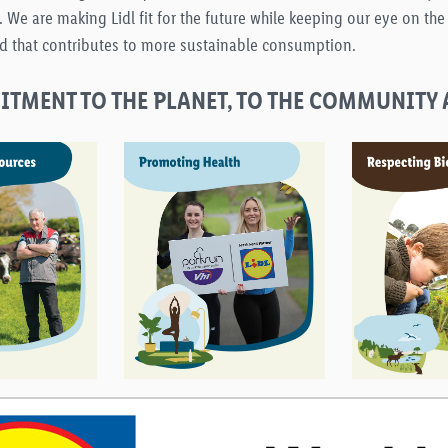
 are making Lidl fit for the future while keeping our eye on the e
d that contributes to more sustainable consumption.
TMENT TO THE PLANET, TO THE COMMUNITY 