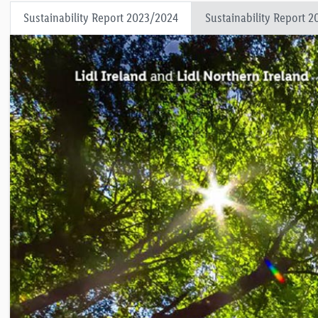
Sustainability Report 2023/2024
Sustainability Report 2