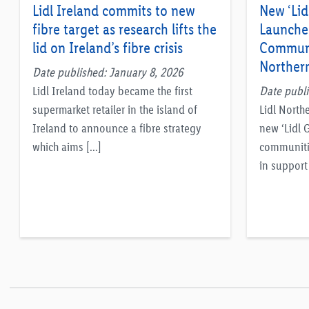
Lidl Ireland commits to new
New ‘Lid
fibre target as research lifts the
Launche
lid on Ireland’s fibre crisis
Communi
Northern
Date published: January 8, 2026
Lidl Ireland today became the first
Date publi
supermarket retailer in the island of
Lidl North
Ireland to announce a fibre strategy
new ‘Lidl 
which aims […]
communiti
in support