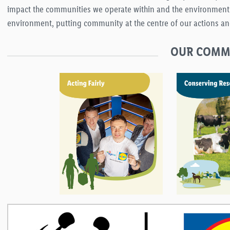
impact the communities we operate within and the environment. We
environment, putting community at the centre of our actions an
OUR COMMI