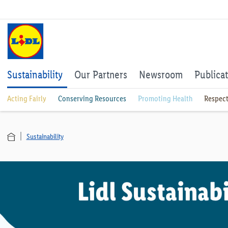
Sustainability
Our Partners
Newsroom
Publica
Acting Fairly
Conserving Resources
Promoting Health
Respect
Sustainability