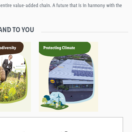
ntire value-added chain. A future that is in harmony with the
AND TO YOU