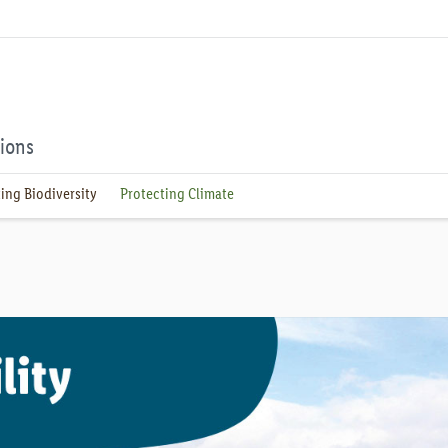
tions
ing Biodiversity
Protecting Climate