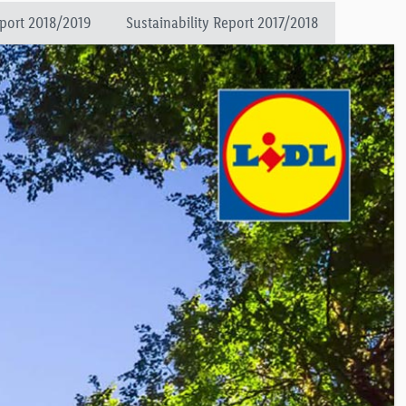
eport 2018/2019
Sustainability Report 2017/2018