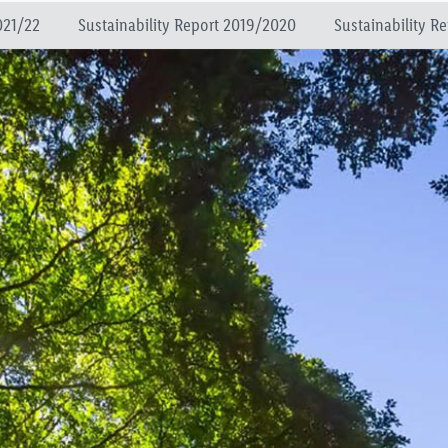
021/22
Sustainability Report 2019/2020
Sustainability R