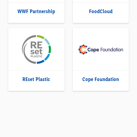
WWF Partnership
FoodCloud
REset Plastic
Cope Foundation