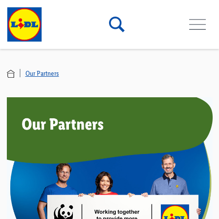
Our Partners