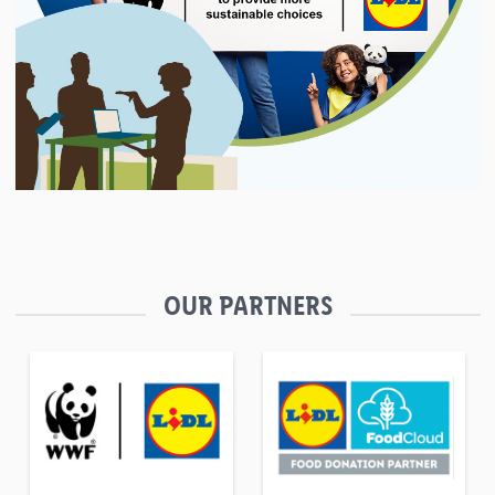
OUR PARTNERS