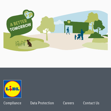
Compliance
Data Protection
Careers
Contact Us