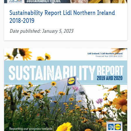
Sustainability Report Lidl Northern Ireland
2018-2019
Date published: January 5, 2023