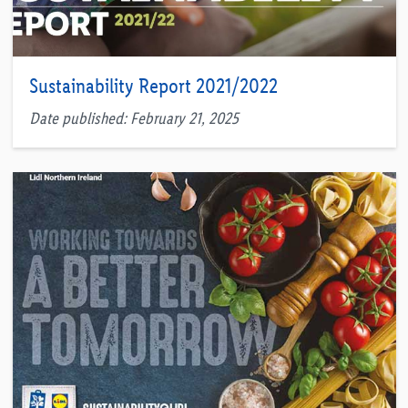
Sustainability Report 2021/2022
Date published: February 21, 2025