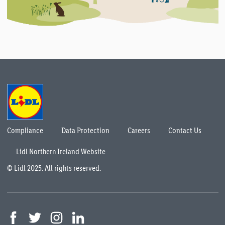
Compliance
Data Protection
Careers
Contact Us
Lidl Northern Ireland Website
© Lidl 2025. All rights reserved.