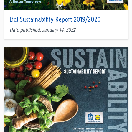
Lidl Sustainability Report 2019/2020
Date published: January 14, 2022