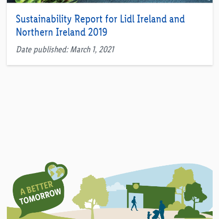
Sustainability Report for Lidl Ireland and
Northern Ireland 2019
Date published: March 1, 2021