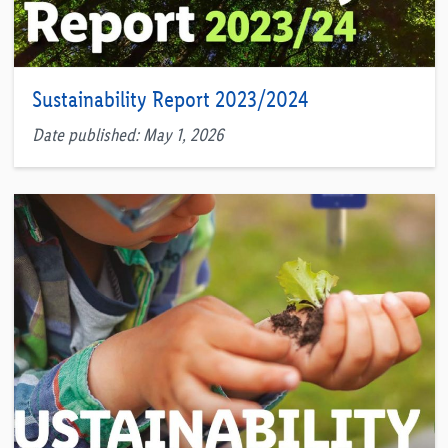
Sustainability Report 2023/2024
Date published: May 1, 2026