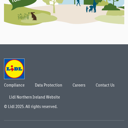
Compliance
Data Protection
Careers
Contact Us
Lidl Northern Ireland Website
© Lidl 2025. All rights reserved.