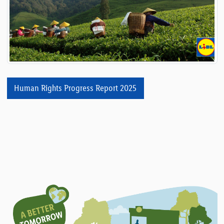
Human Rights Progress Report 2025