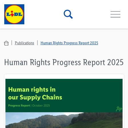
Publications
Human Rights Progress Report 2025
Human Rights Progress Report 2025