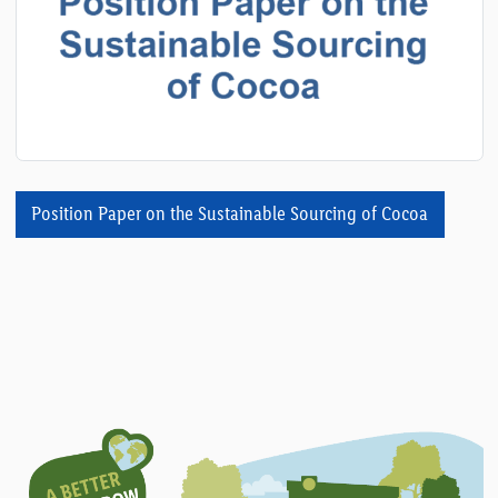
Position Paper on the Sustainable Sourcing of Cocoa