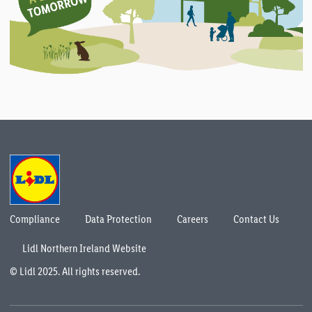
Compliance
Data Protection
Careers
Contact Us
Lidl Northern Ireland Website
© Lidl 2025. All rights reserved.