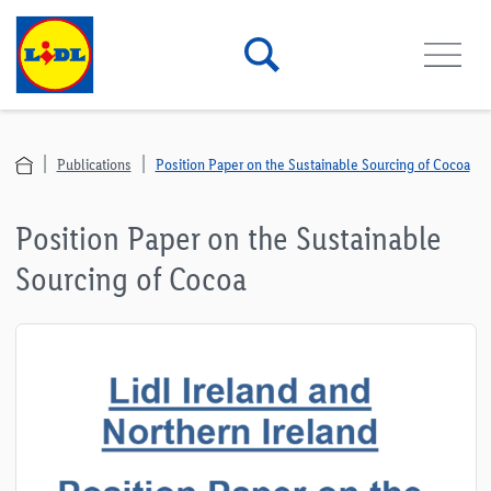
Publications
Position Paper on the Sustainable Sourcing of Cocoa
Position Paper on the Sustainable
Sourcing of Cocoa