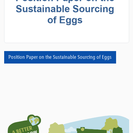
Position Paper on the Sustainable Sourcing of Eggs