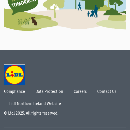
Compliance
Data Protection
Careers
Contact Us
Lidl Northern Ireland Website
© Lidl 2025. All rights reserved.