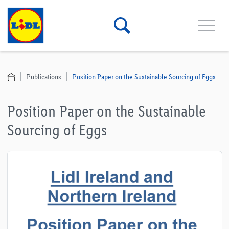
Publications
Position Paper on the Sustainable Sourcing of Eggs
Position Paper on the Sustainable
Sourcing of Eggs