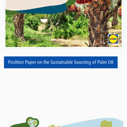
Position Paper on the Sustainable Sourcing of Palm Oil