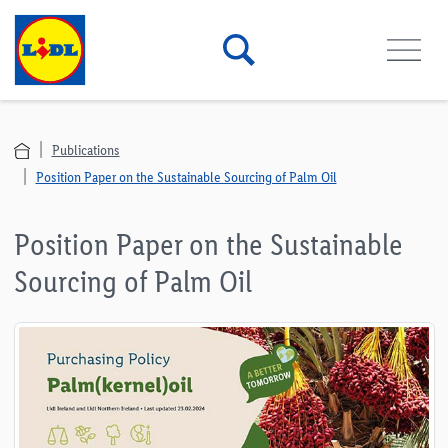
Publications
Position Paper on the Sustainable Sourcing of Palm Oil
Position Paper on the Sustainable
Sourcing of Palm Oil