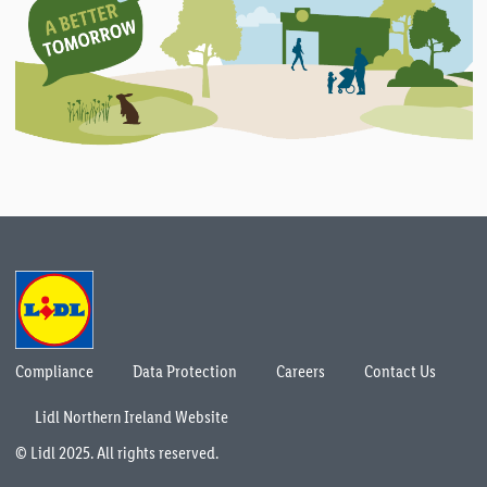
Compliance
Data Protection
Careers
Contact Us
Lidl Northern Ireland Website
© Lidl 2025. All rights reserved.