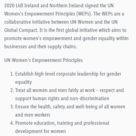
2020 Lidl Ireland and Northern Ireland signed the UN
Women’s Empowerment Principles (WEPs). The WEPs are a
collaborative initiative between UN Women and the UN
Global Compact. It is the first global initiative which aims to
promote women’s empowerment and gender equality within
businesses and their supply chains.
UN Women’s Empowerment Principles
Establish high-level corporate leadership for gender
equality
Treat all women and men fairly at work – respect and
support human rights and non-discrimination
Ensure the health, safety and well-being of all women
and men workers
Promote education, training and professional
development for women