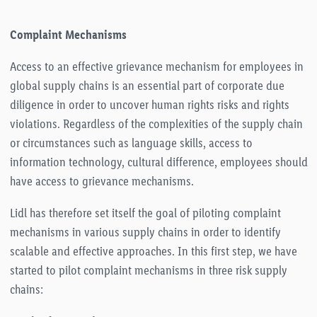
Complaint Mechanisms
Access to an effective grievance mechanism for employees in
global supply chains is an essential part of corporate due
diligence in order to uncover human rights risks and rights
violations. Regardless of the complexities of the supply chain
or circumstances such as language skills, access to
information technology, cultural difference, employees should
have access to grievance mechanisms.
Lidl has therefore set itself the goal of piloting complaint
mechanisms in various supply chains in order to identify
scalable and effective approaches. In this first step, we have
started to pilot complaint mechanisms in three risk supply
chains: