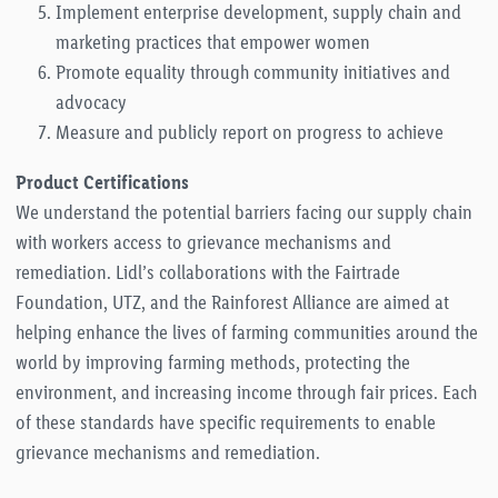
Implement enterprise development, supply chain and
marketing practices that empower women
Promote equality through community initiatives and
advocacy
Measure and publicly report on progress to achieve
Product Certifications
We understand the potential barriers facing our supply chain
with workers access to grievance mechanisms and
remediation. Lidl’s collaborations with the Fairtrade
Foundation, UTZ, and the Rainforest Alliance are aimed at
helping enhance the lives of farming communities around the
world by improving farming methods, protecting the
environment, and increasing income through fair prices. Each
of these standards have specific requirements to enable
grievance mechanisms and remediation.