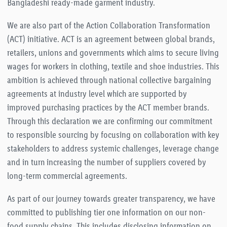
Bangladeshi ready-made garment industry.
We are also part of the Action Collaboration Transformation
(ACT) initiative. ACT is an agreement between global brands,
retailers, unions and governments which aims to secure living
wages for workers in clothing, textile and shoe industries. This
ambition is achieved through national collective bargaining
agreements at industry level which are supported by
improved purchasing practices by the ACT member brands.
Through this declaration we are confirming our commitment
to responsible sourcing by focusing on collaboration with key
stakeholders to address systemic challenges, leverage change
and in turn increasing the number of suppliers covered by
long-term commercial agreements.
As part of our journey towards greater transparency, we have
committed to publishing tier one information on our non-
food supply chains. This includes disclosing information on