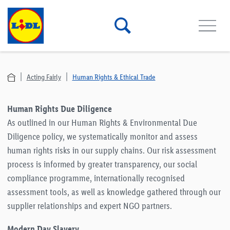
Acting Fairly
Human Rights & Ethical Trade
Human Rights Due Diligence
As outlined in our Human Rights & Environmental Due
Diligence policy, we systematically monitor and assess
human rights risks in our supply chains. Our risk assessment
process is informed by greater transparency, our social
compliance programme, internationally recognised
assessment tools, as well as knowledge gathered through our
supplier relationships and expert NGO partners.
Modern Day Slavery