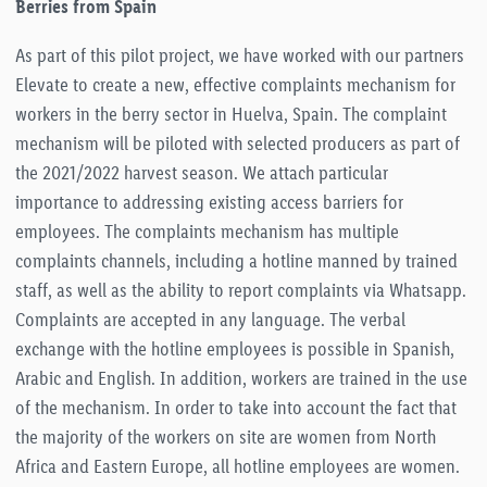
Berries from Spain
As part of this pilot project, we have worked with our partners
Elevate to create a new, effective complaints mechanism for
workers in the berry sector in Huelva, Spain. The complaint
mechanism will be piloted with selected producers as part of
the 2021/2022 harvest season. We attach particular
importance to addressing existing access barriers for
employees. The complaints mechanism has multiple
complaints channels, including a hotline manned by trained
staff, as well as the ability to report complaints via Whatsapp.
Complaints are accepted in any language. The verbal
exchange with the hotline employees is possible in Spanish,
Arabic and English. In addition, workers are trained in the use
of the mechanism. In order to take into account the fact that
the majority of the workers on site are women from North
Africa and Eastern Europe, all hotline employees are women.