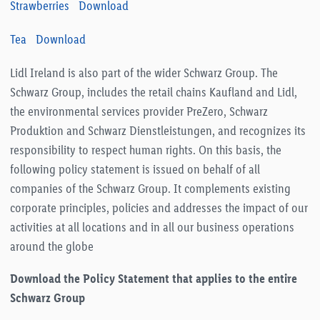
Strawberries
Download
Tea
Download
Lidl Ireland is also part of the wider Schwarz Group. The
Schwarz Group, includes the retail chains Kaufland and Lidl,
the environmental services provider PreZero, Schwarz
Produktion and Schwarz Dienstleistungen, and recognizes its
responsibility to respect human rights. On this basis, the
following policy statement is issued on behalf of all
companies of the Schwarz Group. It complements existing
corporate principles, policies and addresses the impact of our
activities at all locations and in all our business operations
around the globe
Download the Policy Statement that applies to the entire
Schwarz Group