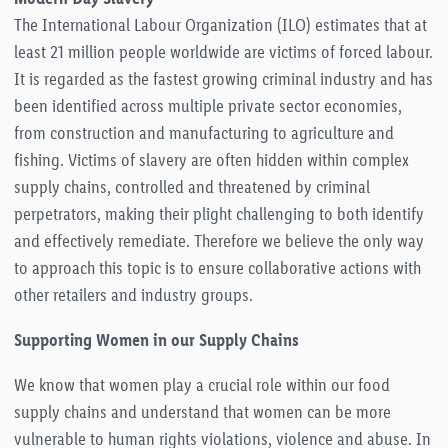
The International Labour Organization (ILO) estimates that at
least 21 million people worldwide are victims of forced labour.
It is regarded as the fastest growing criminal industry and has
been identified across multiple private sector economies,
from construction and manufacturing to agriculture and
fishing. Victims of slavery are often hidden within complex
supply chains, controlled and threatened by criminal
perpetrators, making their plight challenging to both identify
and effectively remediate. Therefore we believe the only way
to approach this topic is to ensure collaborative actions with
other retailers and industry groups.
Supporting Women in our Supply Chains
We know that women play a crucial role within our food
supply chains and understand that women can be more
vulnerable to human rights violations, violence and abuse. In