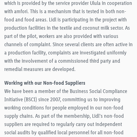
which is provided by the service provider Ulula in cooperation
with amfori. This is a mechanism that is tested in both non-
food and food areas. Lidl is participating in the project with
production facilities in the textile and coconut milk sector. As
part of the pilot, workers are also provided with various
channels of complaint. Since several clients are often active in
a production facility, complaints are investigated uniformly
with the involvement of a commissioned third party and
remedial measures are developed.
Working with our Non-food Suppliers
We have been a member of the Business Social Compliance
Initiative (BSCI) since 2007, committing us to improving
working conditions for people employed in our non-food
supply chains. As part of the membership, Lidl’s non-food
suppliers are required to regularly carry out independent
social audits by qualified local personnel for all non-food