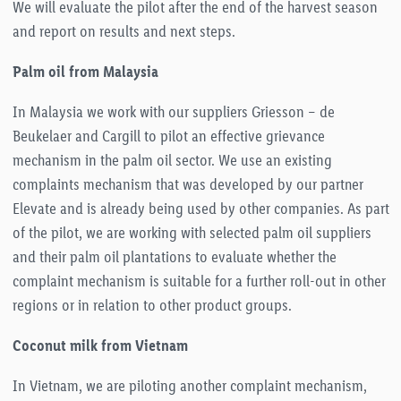
We will evaluate the pilot after the end of the harvest season
and report on results and next steps.
Palm
oil
from Malaysia
In Malaysia we work with our suppliers Griesson – de
Beukelaer and Cargill to pilot an effective grievance
mechanism in the palm oil sector. We use an existing
complaints mechanism that was developed by our partner
Elevate and is already being used by other companies. As part
of the pilot, we are working with selected palm oil suppliers
and their palm oil plantations to evaluate whether the
complaint mechanism is suitable for a further roll-out in other
regions or in relation to other product groups.
Coconut milk from Vietnam
In Vietnam, we are piloting another complaint mechanism,