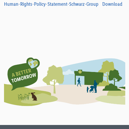
Human-Rights-Policy-Statement-Schwarz-Group
Download