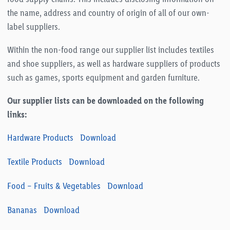
the name, address and country of origin of all of our own-
label suppliers.
Within the non-food range our supplier list includes textiles
and shoe suppliers, as well as hardware suppliers of products
such as games, sports equipment and garden furniture.
Our supplier lists can be downloaded on the following
links:
Hardware Products
Download
Textile Products
Download
Food – Fruits & Vegetables
Download
Bananas
Download