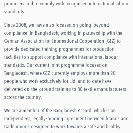
producers and to comply with recognised international labour
standards.
Since 2008, we have also focused on going ‘beyond
compliance’ in Bangladesh, working in partnership with the
German Association for International Cooperation (GIZ) to
provide dedicated training programmes for production
facilities to support compliance with international labour
standards. Our current joint programme focuses on
Bangladesh, where GIZ currently employs more than 20
people who work exclusively for Lidl and to date have
delivered on-the-ground training to 80 textile manufacturers
across the country.
We are a member of the Bangladesh Accord, which is an
independent, legally-binding agreement between brands and
trade unions designed to work towards a safe and healthy